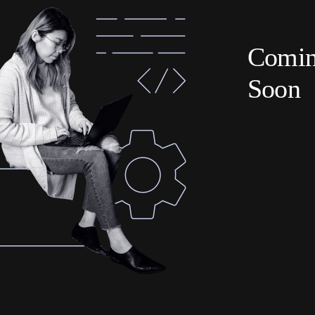
Comi
Soon