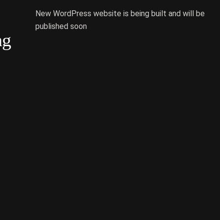
New WordPress website is being built and will be
published soon
ng