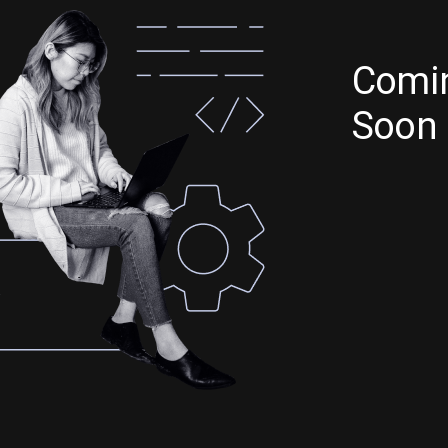
Comi
Soon