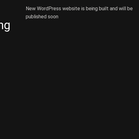
New WordPress website is being built and will be
published soon
ng