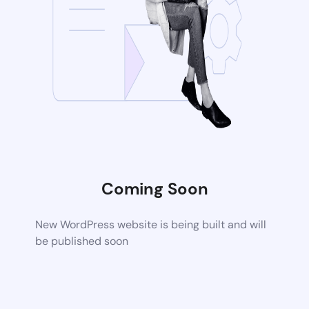
Coming Soon
New WordPress website is being built and will
be published soon