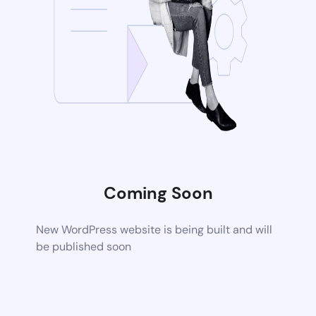
Coming Soon
New WordPress website is being built and will
be published soon