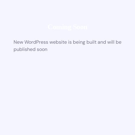
Coming Soon
New WordPress website is being built and will be
published soon