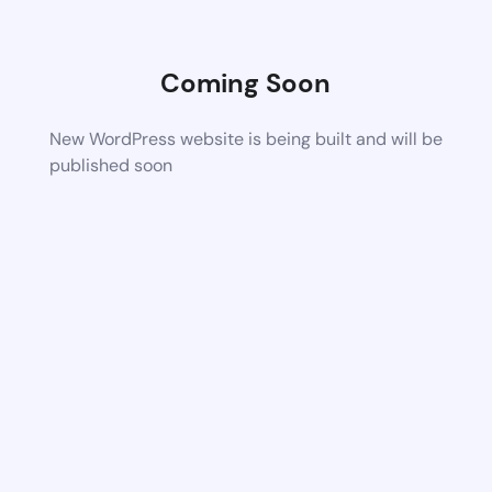
Coming Soon
New WordPress website is being built and will be
published soon