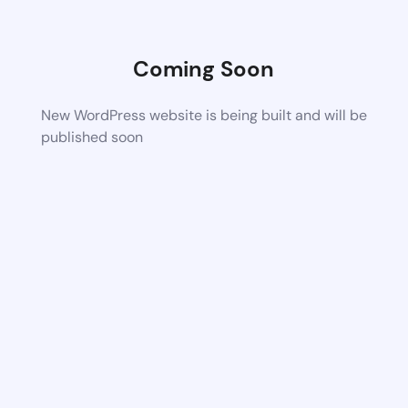
Coming Soon
New WordPress website is being built and will be
published soon