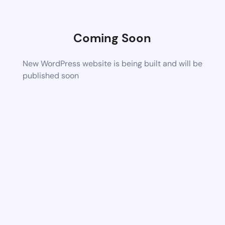
Coming Soon
New WordPress website is being built and will be
published soon