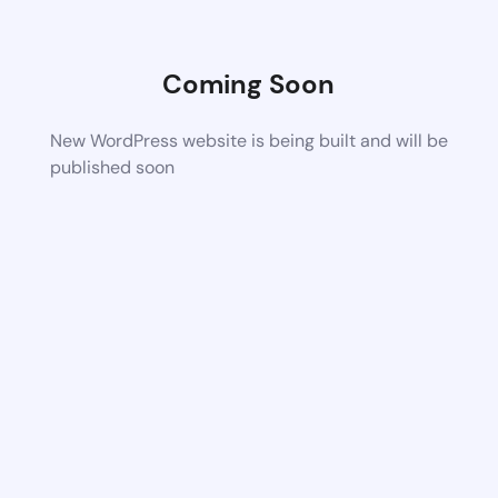
Coming Soon
New WordPress website is being built and will be
published soon