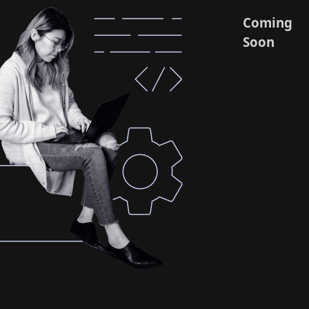
Coming
Soon