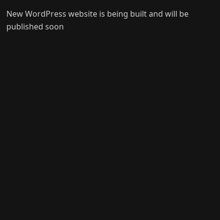
New WordPress website is being built and will be
published soon