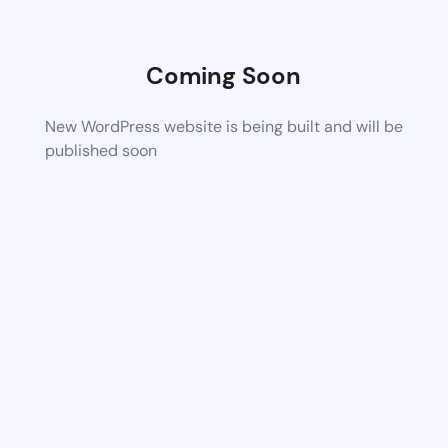
Coming Soon
New WordPress website is being built and will be
published soon