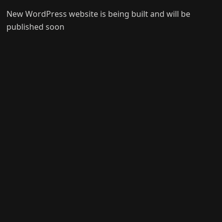
New WordPress website is being built and will be
published soon