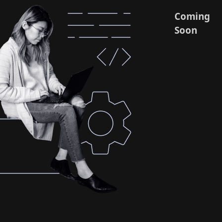
Coming
Soon